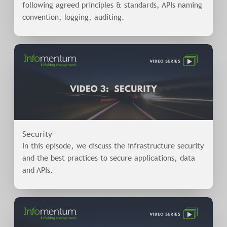
following agreed principles & standards, APIs naming
convention, logging, auditing.
Security
In this episode, we discuss the infrastructure security
and the best practices to secure applications, data
and APIs.