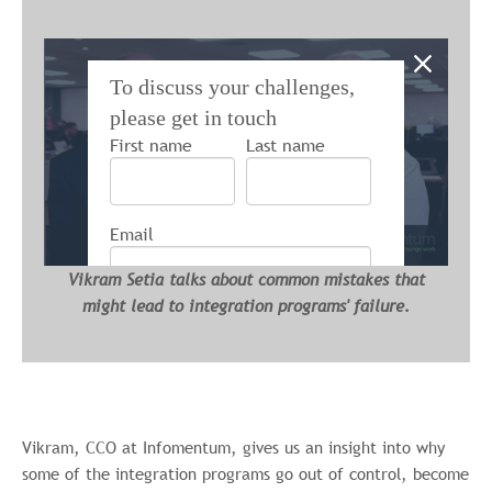
To discuss your challenges,
please get in touch
First name
Last name
Email
Vikram Setia talks about common mistakes that
might lead to integration programs' failure.
Infomentum is committed to protecting and
respecting your privacy, and we’ll only use
your personal information to administer your
account and to provide the products and
services you requested from us. From time
Vikram, CCO at Infomentum, gives us an insight into why
to time, we would like to contact you about
some of the integration programs go out of control, become
our products and services, as well as other