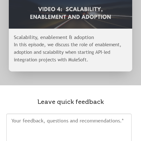
Scalability, enablement & adoption
In this episode, we discuss the role of enablement,
adoption and scalability when starting API-led
integration projects with MuleSoft.
Leave quick feedback