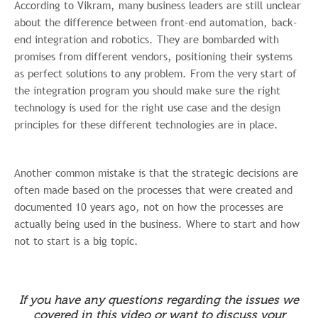
According to Vikram, many business leaders are still unclear
committed to protecting and respecting
about the difference between front-end automation, back-
your privacy, please review our Privacy
end integration and robotics. They are bombarded with
Policy.
promises from different vendors, positioning their systems
as perfect solutions to any problem. From the very start of
the integration program you should
make sure the right
technology is used for the right use case and the design
principles for these different technologies are in place.
Another common mistake is that the strategic decisions are
often made based on the processes that were created and
documented 10 years ago, not on how the processes are
actually being used in the business. Where to start and how
not to start is a big topic.
If you have any questions regarding the issues we
covered in this video or want to discuss your