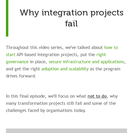
Why integration projects
fail
Throughout this video series, we've talked about
how to
start
API-based integration projects, put the
right
governance
in place,
secure infrastructure and applications
,
and get the right
adoption and scalability
as the program
drives forward.
In this final episode, we'll focus on what
not to do
, why
many transformation projects still fail and some of the
challenges faced by organisations today.