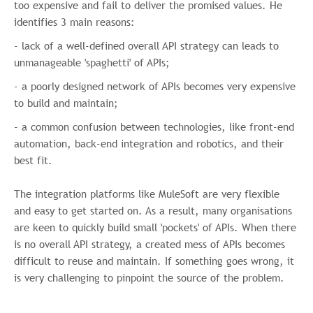
too expensive and fail to deliver the promised values. He
content that may be of interest to you. If
identifies 3 main reasons:
you consent to us contacting you for this
purpose, please tick below to say how you
- lack of a well-defined overall API strategy can leads to
would like us to contact you:
unmanageable 'spaghetti' of APIs;
I agree to receive other
- a poorly designed network of APIs becomes very expensive
communications from Infomentum.
to build and maintain;
In order to provide you the content
- a common confusion between technologies, like front-end
requested, we need to store and process
automation, back-end integration and robotics, and their
your personal data. If you consent to us
best fit.
storing your personal data for this purpose,
please tick the checkbox below.
The integration platforms like MuleSoft are very flexible
I agree to allow Infomentum to
and easy to get started on. As a result, many organisations
store and process my personal
are keen to quickly build small 'pockets' of APIs. When there
data.
*
is no overall
API strategy, a created mess of APIs becomes
You can unsubscribe from these
difficult to reuse and maintain. I
f something goes wrong, it
communications at any time. For more
is very challenging to pinpoint the source of the problem.
information on how to unsubscribe, our
privacy practices, and how we are