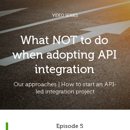
VIDEO SERIES
What NOT to do
when adopting API
integration
Our approaches | How to start an API-
led integration project
Episode 5