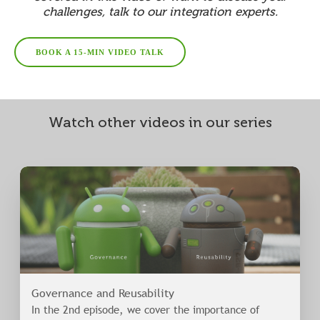
challenges, talk to our integration experts.
BOOK A 15-MIN VIDEO TALK
Watch other videos in our series
Governance and Reusability
In the 2nd episode, we cover the importance of